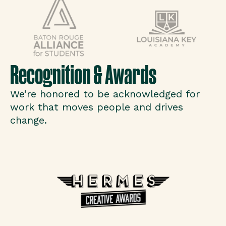
Recognition & Awards
We’re honored to be acknowledged for
work that moves people and drives
change.