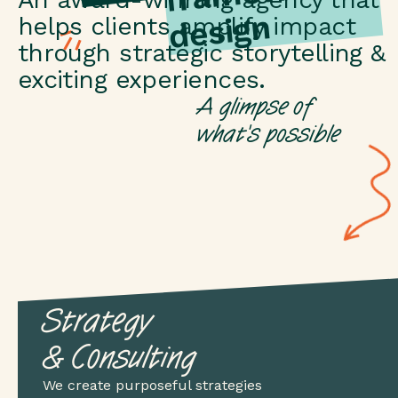
n
helps clients amplify impact
through strategic storytelling &
exciting experiences.
A glimpse of
what's possible
Strategy
& Consulting
We create purposeful strategies