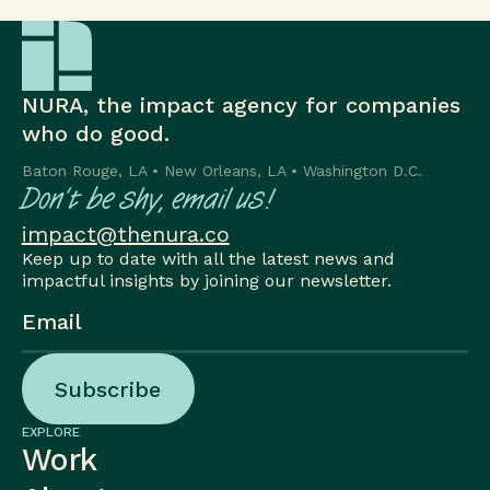
NURA, the impact agency for companies
who do good.
Baton Rouge, LA • New Orleans, LA • Washington D.C.
Don’t be shy, email us!
impact@thenura.co
Keep up to date with all the latest news and
impactful insights by joining our newsletter.
Subscribe
Subscribe
EXPLORE
Work