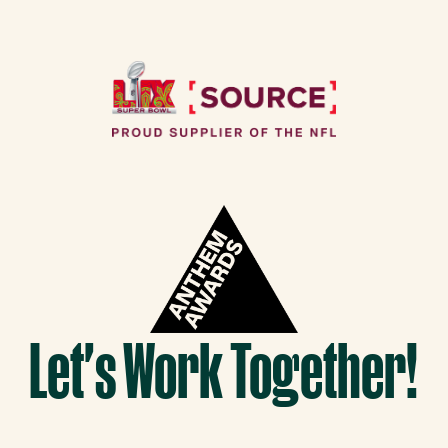
Let's Work Together!