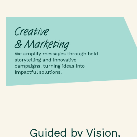
Creative
& Marketing
We amplify messages through bold
storytelling and innovative
campaigns, turning ideas into
impactful solutions.
Guided by Vision,