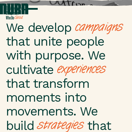
T
h
e
A
g
e
n
c
y
f
o
r
C
o
m
p
a
n
i
e
s
G
o
o
d
.
W
h
o
D
o
campaigns
We develop
that unite people
with purpose. We
experiences
cultivate
that transform
moments into
movements. We
strategies
build
that