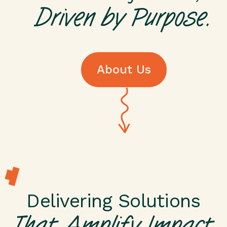
Driven by Purpose.
About Us
About Us
Delivering Solutions
That Amplify Impact