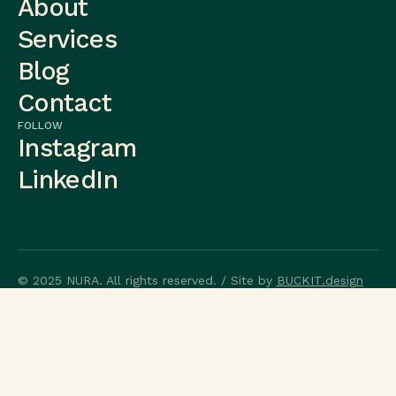
About
Services
Blog
Contact
FOLLOW
Instagram
LinkedIn
© 2025 NURA. All rights reserved. / Site by
BUCKIT.design