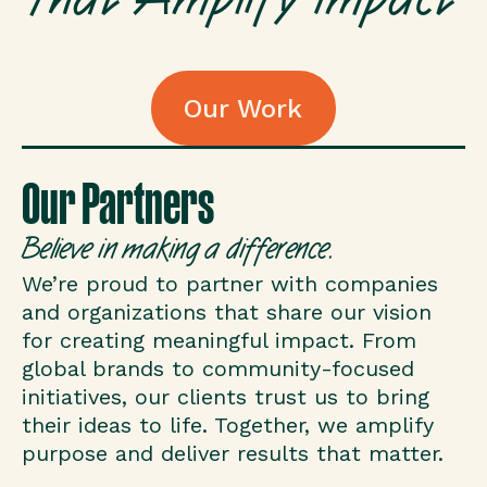
Our Work
Our Work
Our Partners
Believe in making a difference.
We’re proud to partner with companies
and organizations that share our vision
for creating meaningful impact. From
global brands to community-focused
initiatives, our clients trust us to bring
their ideas to life. Together, we amplify
purpose and deliver results that matter.