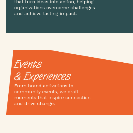
that turn ideas into action, helping
organizations overcome challenges
and achieve lasting impact.
Events
& Experiences
From brand activations to
community events, we craft
moments that inspire connection
and drive change.